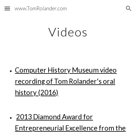
www.TomRolander.com
Skip to main content
Skip to navigation
Videos
Computer History Museum video
recording of Tom Rolander's oral
history (2016)
2013 Diamond Award for
Entrepreneurial Excellence from the