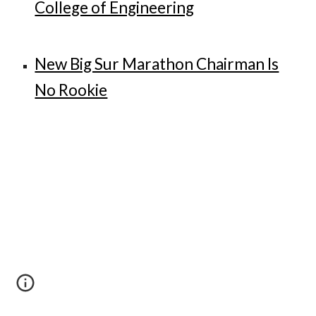
College of Engineering
New Big Sur Marathon Chairman Is
No Rookie