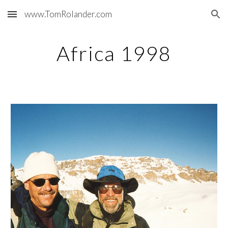
www.TomRolander.com
Skip to main content
Skip to navigation
Africa 1998