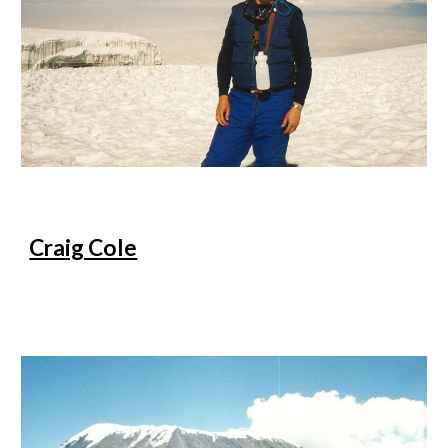
Craig Cole