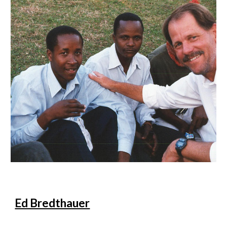
Ed Bredthauer