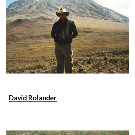
David Rolander