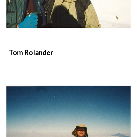
Tom Rolander