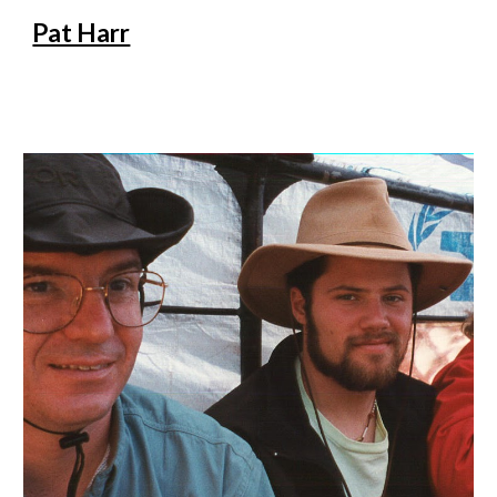
Pat Harr