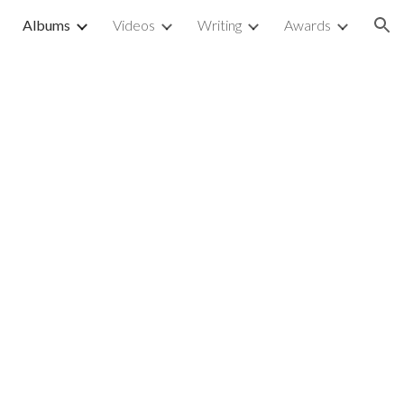
Albums
Videos
Writing
Awards
ion