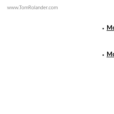
www.TomRolander.com
Sk
Mo
Mo