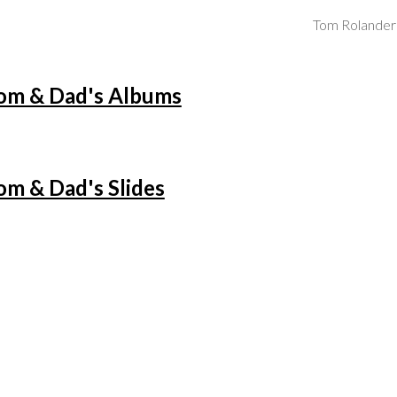
Tom Rolander
ip to main content
Skip to navigat
m & Dad's Albums
m & Dad's Slides